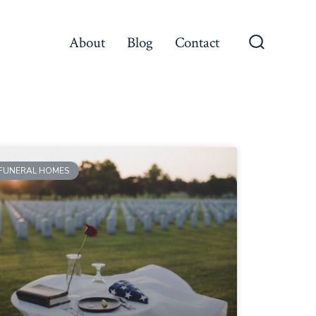
About
Blog
Contact
FUNERAL HOMES