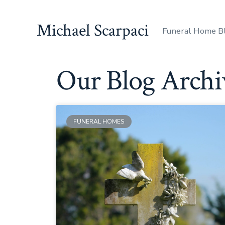
Michael Scarpaci
Funeral Home B
Our Blog Archi
FUNERAL HOMES