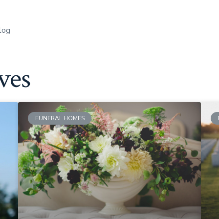
log
ves
FUNERAL HOMES