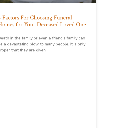
4 Factors For Choosing Funeral
Homes for Your Deceased Loved One
eath in the family or even a friend’s family can
e a devastating blow to many people. It is only
roper that they are given