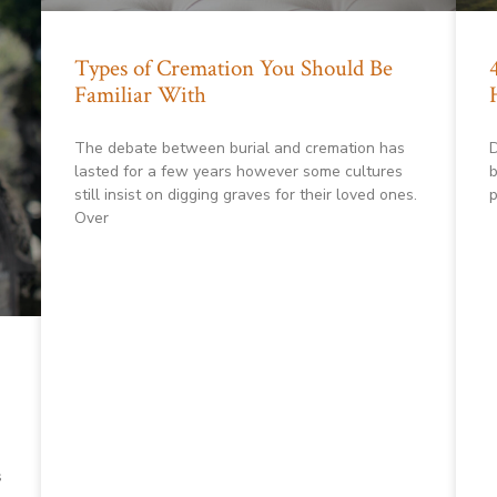
Types of Cremation You Should Be
Familiar With
The debate between burial and cremation has
D
lasted for a few years however some cultures
b
still insist on digging graves for their loved ones.
p
Over
s