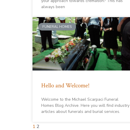
your approach towards cremation? This has
always been
FUNERAL HOMES
Hello and Welcome!
Welcome to the Michael Scarpaci Funeral
Homes Blog Archive. Here you will find industry
articles about funerals and burial services.
1
2