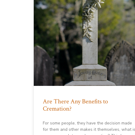
Are There Any Benefits to
Cremation?
For some people, they have the decision made
for them and other makes it themselves, what i