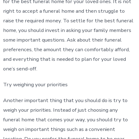
for the best funeral home for your loved ones. It is not
right to accept a funeral home and then struggle to
raise the required money. To settle for the best funeral
home, you should invest in asking your family members
some important questions. Ask about their funeral
preferences, the amount they can comfortably afford,
and everything that is needed to plan for your loved
one’s send-off.
Try weighing your priorities
Another important thing that you should do is try to
weigh your priorities. Instead of just choosing any
funeral home that comes your way, you should try to
weigh on important things such as a convenient
location. Do you prefer the funeral home to be near