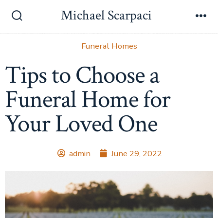
Michael Scarpaci
Funeral Homes
Tips to Choose a
Funeral Home for
Your Loved One
admin
June 29, 2022