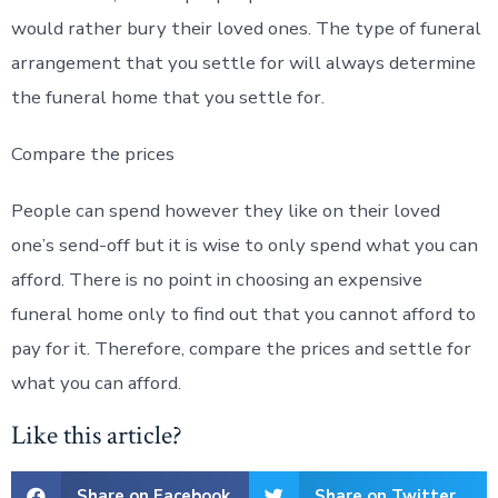
would rather bury their loved ones. The type of funeral
arrangement that you settle for will always determine
the funeral home that you settle for.
Compare the prices
People can spend however they like on their loved
one’s send-off but it is wise to only spend what you can
afford. There is no point in choosing an expensive
funeral home only to find out that you cannot afford to
pay for it. Therefore, compare the prices and settle for
what you can afford.
Like this article?
Share on Facebook
Share on Twitter